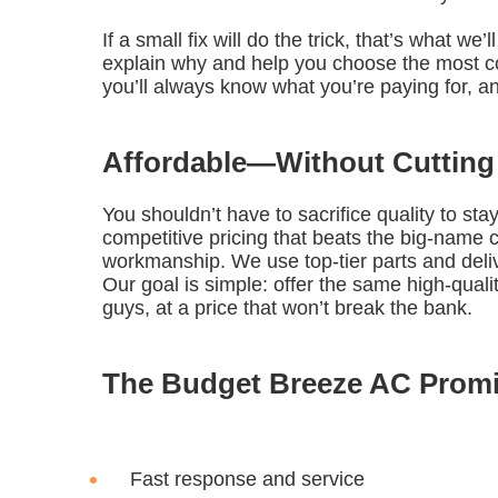
If a small fix will do the trick, that’s what w
explain why and help you choose the most co
you’ll always know what you’re paying for, a
Affordable—Without Cutting
You shouldn’t have to sacrifice quality to st
competitive pricing that beats the big-nam
workmanship. We use top-tier parts and delive
Our goal is simple: offer the same high-qual
guys, at a price that won’t break the bank.
The Budget Breeze AC Prom
Fast response and service