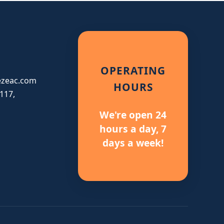
OPERATING
ezeac.com
HOURS
117,
We're open 24
hours a day, 7
days a week!