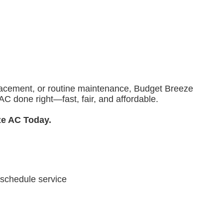
eplacement, or routine maintenance, Budget Breeze
C done right—fast, fair, and affordable.
ze AC Today.
 schedule service