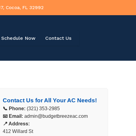
17, Cocoa, FL 32992
Schedule Now
Contact Us
Contact Us for All Your AC Needs!
📞 Phone:
(321) 353-2985
📧 Email:
admin@budgetbreezeac.com
📍 Address:
412 Willard St