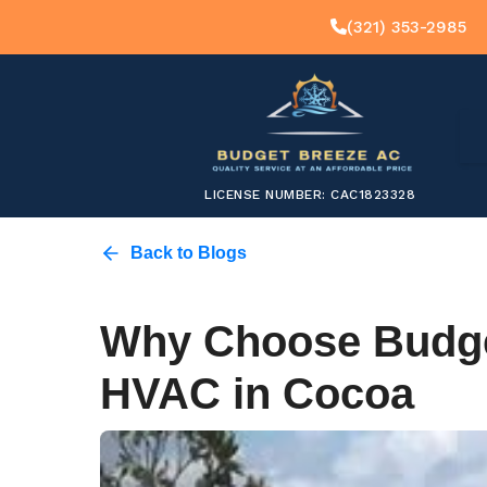
(321) 353-2985
LICENSE NUMBER: CAC1823328
Back to Blogs
Why Choose Budge
HVAC in Cocoa