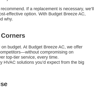
e’ll recommend. If a replacement is necessary, we’ll
st-effective option. With Budget Breeze AC,
nd why.
 Corners
ay on budget. At Budget Breeze AC, we offer
e competitors—without compromising on
r top-tier service, every time.
ity HVAC solutions you’d expect from the big
ise