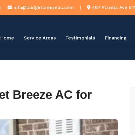
|
info@budgetbreezeac.com
|
467 Forrest Ave #1
Home
Service Areas
Testimonials
Financing
t Breeze AC for