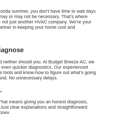
lorida summer, you don’t have time to wait days
t may or may not be necessary. That’s where
 not just another HVAC company. We’re your
y partner in keeping your home cool and
Diagnose
 neither should you. At Budget Breeze AC, we
 even quicker diagnostics. Our experienced
he tools and know-how to figure out what’s going
und. No unnecessary delays.
.
 That means giving you an honest diagnosis,
 Just clear explanations and straightforward
oney.