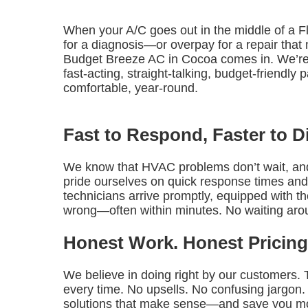
When your A/C goes out in the middle of a F
for a diagnosis—or overpay for a repair tha
Budget Breeze AC in Cocoa comes in. We’re
fast-acting, straight-talking, budget-friendl
comfortable, year-round.
Fast to Respond, Faster to 
We know that HVAC problems don’t wait, and
pride ourselves on quick response times and
technicians arrive promptly, equipped with t
wrong—often within minutes. No waiting aro
Honest Work. Honest Pricing
We believe in doing right by our customers.
every time. No upsells. No confusing jargon.
solutions that make sense—and save you m