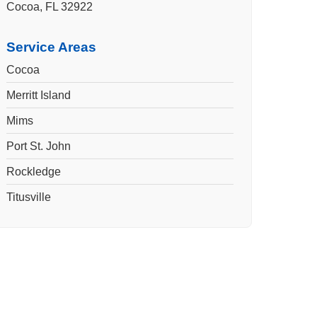
Cocoa, FL 32922
Service Areas
Cocoa
Merritt Island
Mims
Port St. John
Rockledge
Titusville