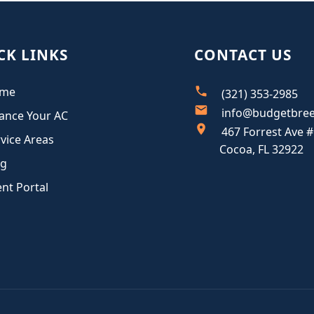
CK LINKS
CONTACT US
me
(321) 353-2985
info@budgetbre
ance Your AC
467 Forrest Ave #
vice Areas
Cocoa, FL 32922
og
ent Portal