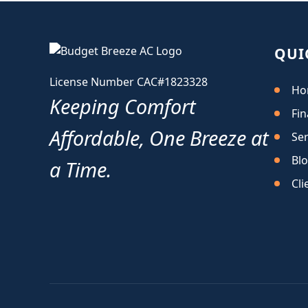
QUI
License Number CAC#1823328
Ho
Keeping Comfort
Fin
Affordable, One Breeze at
Ser
Bl
a Time.
Cli