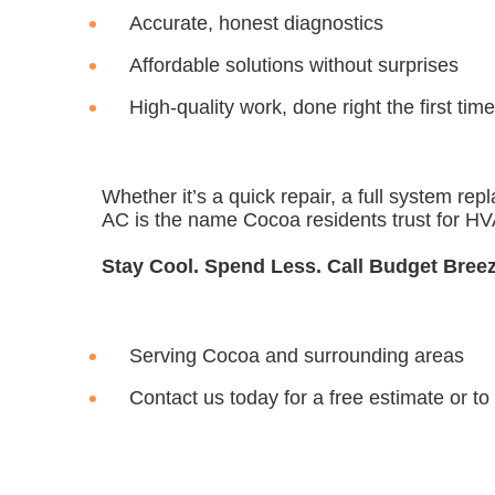
Accurate, honest diagnostics
Affordable solutions without surprises
High-quality work, done right the first time
Whether it’s a quick repair, a full system r
AC is the name Cocoa residents trust for HVA
Stay Cool. Spend Less. Call Budget Bree
Serving Cocoa and surrounding areas
Contact us today for a free estimate
or to