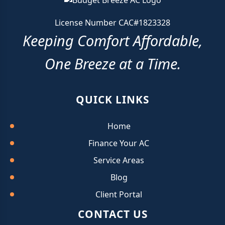
License Number CAC#1823328
Keeping Comfort Affordable,
One Breeze at a Time.
QUICK LINKS
Home
Finance Your AC
Service Areas
Blog
Client Portal
CONTACT US