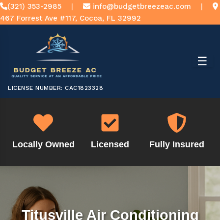
(321) 353-2985
|
info@budgetbreezeac.com
|
467 Forrest Ave #117, Cocoa, FL 32992
☰
LICENSE NUMBER: CAC1823328
Locally Owned
Licensed
Fully Insured
Titusville Air Conditioning
Titusville Air Conditioning
Titusville Air Conditioning