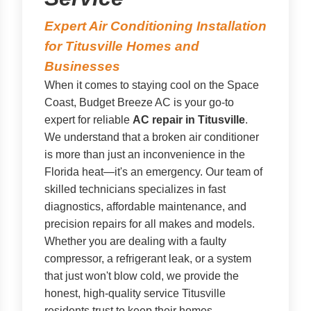
Expert Air Conditioning Installation
for Titusville Homes and
Businesses
When it comes to staying cool on the Space
Coast, Budget Breeze AC is your go-to
expert for reliable
AC repair in Titusville
.
We understand that a broken air conditioner
is more than just an inconvenience in the
Florida heat—it's an emergency. Our team of
skilled technicians specializes in fast
diagnostics, affordable maintenance, and
precision repairs for all makes and models.
Whether you are dealing with a faulty
compressor, a refrigerant leak, or a system
that just won't blow cold, we provide the
honest, high-quality service Titusville
residents trust to keep their homes