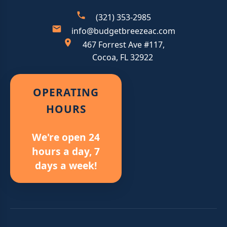
(321) 353-2985
info@budgetbreezeac.com
467 Forrest Ave #117,
Cocoa, FL 32922
OPERATING
HOURS
We're open 24
hours a day, 7
days a week!