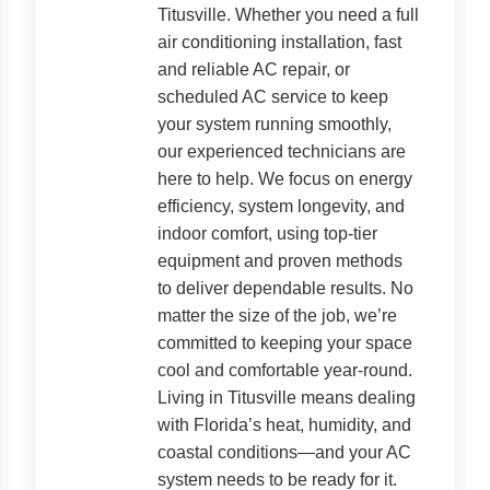
Titusville. Whether you need a full
air conditioning installation, fast
and reliable AC repair, or
scheduled AC service to keep
your system running smoothly,
our experienced technicians are
here to help. We focus on energy
efficiency, system longevity, and
indoor comfort, using top-tier
equipment and proven methods
to deliver dependable results. No
matter the size of the job, we’re
committed to keeping your space
cool and comfortable year-round.
Living in Titusville means dealing
with Florida’s heat, humidity, and
coastal conditions—and your AC
system needs to be ready for it.