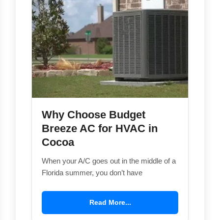
Why Choose Budget
Breeze AC for HVAC in
Cocoa
When your A/C goes out in the middle of a
Florida summer, you don’t have
Read More...