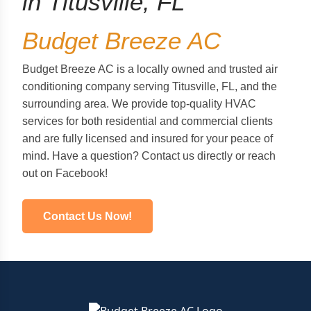
in Titusville, FL
Budget Breeze AC
Budget Breeze AC is a locally owned and trusted air
conditioning company serving Titusville, FL, and the
surrounding area. We provide top-quality HVAC
services for both residential and commercial clients
and are fully licensed and insured for your peace of
mind. Have a question? Contact us directly or reach
out on Facebook!
Contact Us Now!