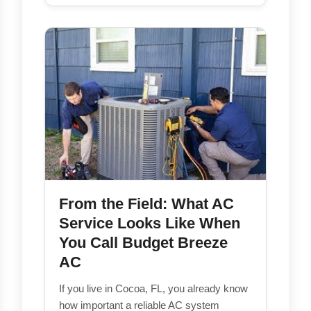
From the Field: What AC
Service Looks Like When
You Call Budget Breeze
AC
If you live in Cocoa, FL, you already know
how important a reliable AC system