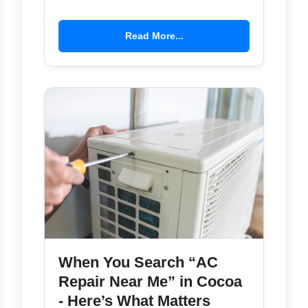
Read More...
When You Search “AC
Repair Near Me” in Cocoa
- Here’s What Matters