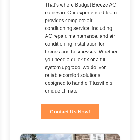
That’s where Budget Breeze AC
comes in. Our experienced team
provides complete air
conditioning service, including
AC repair, maintenance, and air
conditioning installation for
homes and businesses. Whether
you need a quick fix or a full
system upgrade, we deliver
reliable comfort solutions
designed to handle Titusville’s
unique climate.
Contact Us Now!