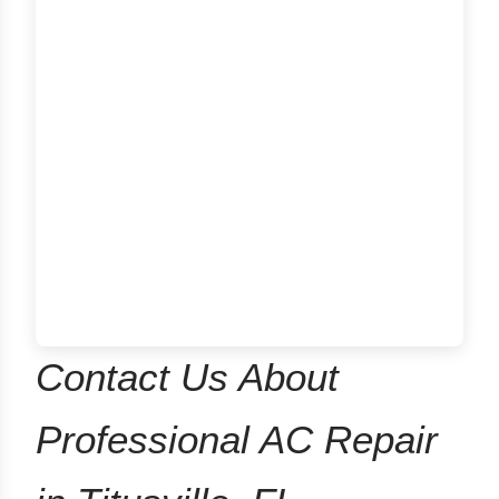
Contact Us About
Professional AC Repair