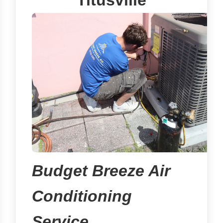
Titusville
Budget Breeze Air
Conditioning
Service