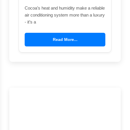
Cocoa’s heat and humidity make a reliable
air conditioning system more than a luxury
- it’s a
Read More...