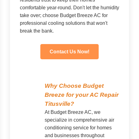
comfortable year-round. Don't let the humidity
take over; choose Budget Breeze AC for
professional cooling solutions that won't
break the bank.
Contact Us Now!
Why Choose Budget
Breeze for your AC Repair
Titusville?
At Budget Breeze AC, we
specialize in comprehensive air
conditioning service for homes
and businesses throughout