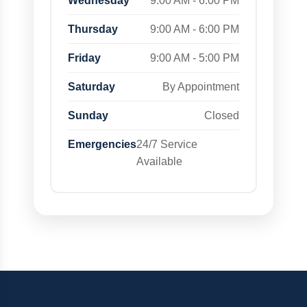
Wednesday
9:00 AM - 6:00 PM
Thursday
9:00 AM - 6:00 PM
Friday
9:00 AM - 5:00 PM
Saturday
By Appointment
Sunday
Closed
Emergencies
24/7 Service
Available