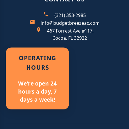
(321) 353-2985
info@budgetbreezeac.com
467 Forrest Ave #117,
Cocoa, FL 32922
OPERATING
HOURS
We're open 24
hours a day, 7
days a week!