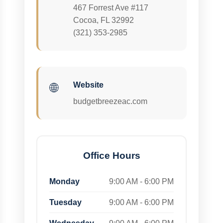
467 Forrest Ave #117
Cocoa, FL 32992
(321) 353-2985
Website
🌐
budgetbreezeac.com
Office Hours
Monday
9:00 AM - 6:00 PM
Tuesday
9:00 AM - 6:00 PM