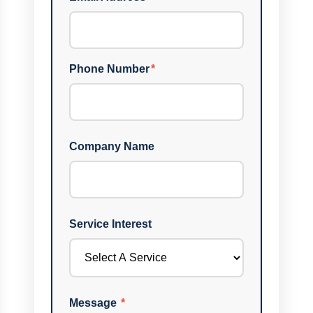
Phone Number
*
Company Name
Service Interest
Message
*