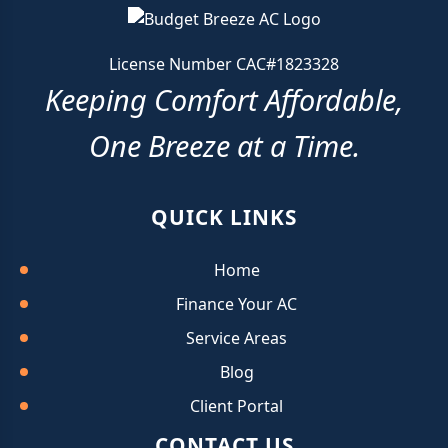
License Number CAC#1823328
Keeping Comfort Affordable,
One Breeze at a Time.
QUICK LINKS
Home
Finance Your AC
Service Areas
Blog
Client Portal
CONTACT US