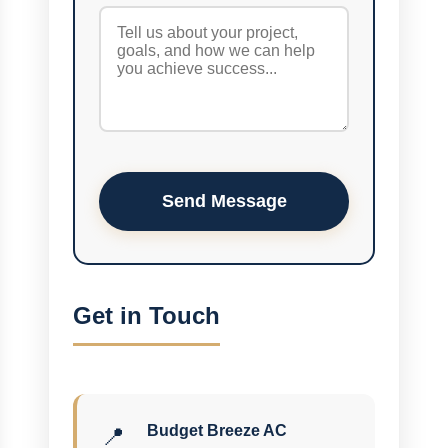
Send Message
Get in Touch
Budget Breeze AC
📍