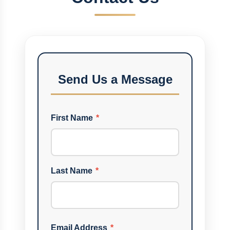
Send Us a Message
First Name
*
Last Name
*
Email Address
*