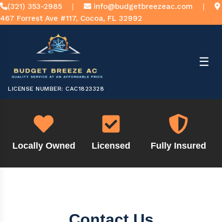
(321) 353-2985
|
info@budgetbreezeac.com
|
467 Forrest Ave #117, Cocoa, FL 32992
☰
LICENSE NUMBER: CAC1823328
Locally Owned
Licensed
Fully Insured
Contact Us